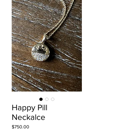
Happy Pill
Neckalce
Price
$750.00