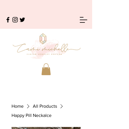
Home
All Products
Happy Pill Neckalce